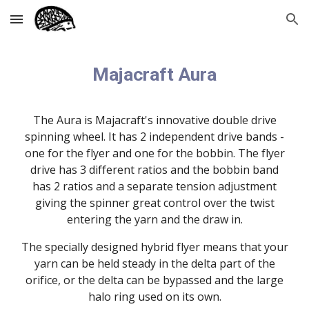
Skip to main content
Skip to navigation
Majacraft Aura
The Aura is Majacraft's innovative double drive
spinning wheel. It has 2 independent drive bands -
one for the flyer and one for the bobbin. The flyer
drive has 3 different ratios and the bobbin band
has 2 ratios and a separate tension adjustment
giving the spinner great control over the twist
entering the yarn and the draw in.
The specially designed hybrid flyer means that your
yarn can be held steady in the delta part of the
orifice, or the delta can be bypassed and the large
halo ring used on its own.