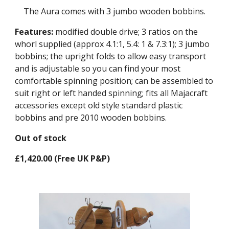
The Aura comes with 3 jumbo wooden bobbins.
Features:
modified double drive; 3 ratios on the
whorl supplied (approx 4.1:1, 5.4: 1 & 7.3:1); 3 jumbo
bobbins; the upright folds to allow easy transport
and is adjustable so you can find your most
comfortable spinning position; can be assembled to
suit right or left handed spinning; fits all Majacraft
accessories except old style standard plastic
bobbins and pre 2010 wooden bobbins.
Out of stock
£1,420.00 (Free UK P&P)