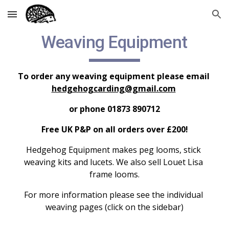
Skip to main content
Skip to navigation
Weaving Equipment
To order any weaving equipment please email 
hedgehogcarding@gmail.com
or phone 01873 890712
Free UK P&P on all orders over £200!
Hedgehog Equipment makes peg looms, stick 
weaving kits and lucets. We also sell Louet Lisa 
frame looms.
For more information please see the individual 
weaving pages (click on the sidebar)